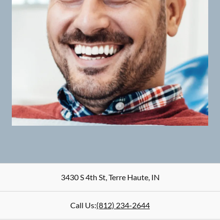
3430 S 4th St
,
Terre Haute
,
IN
Call Us:
(812) 234-2644