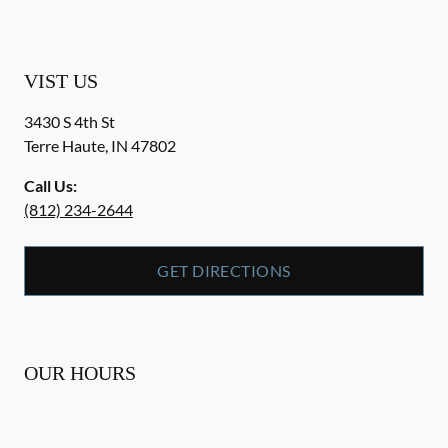
VIST US
3430 S 4th St
Terre Haute
,
IN
47802
Call Us:
(812) 234-2644
GET DIRECTIONS
OUR HOURS