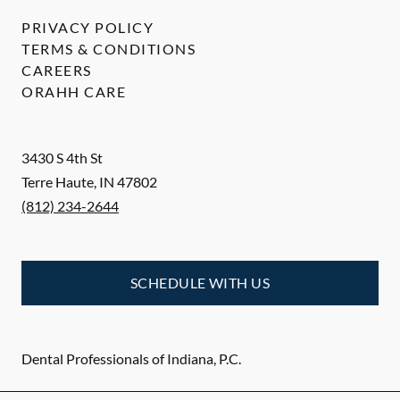
PRIVACY POLICY
TERMS & CONDITIONS
CAREERS
ORAHH CARE
3430 S 4th St
Terre Haute
,
IN
47802
(812) 234-2644
SCHEDULE WITH US
Dental Professionals of Indiana, P.C.