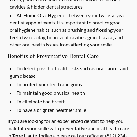
cavities & hidden dental structures.
At-Home Oral Hygiene -
between your twice-a-year
dentist appointments, it's important to practice good
oral hygiene habits, such as brushing and flossing your
teeth twice a day, to prevent cavities, gum disease, and
other oral health issues from affecting your smile.
Benefits of Preventative Dental Care
To detect possible health risks such as oral cancer and
gum disease
To protect your teeth and gums
To maintain good physical health
To eliminate bad breath
To have a brighter, healthier smile
If you are looking for an experienced dentist to help you
maintain your smile with preventative and oral health care
in Terre Haute, Indiana, please call our office at
(812) 234-