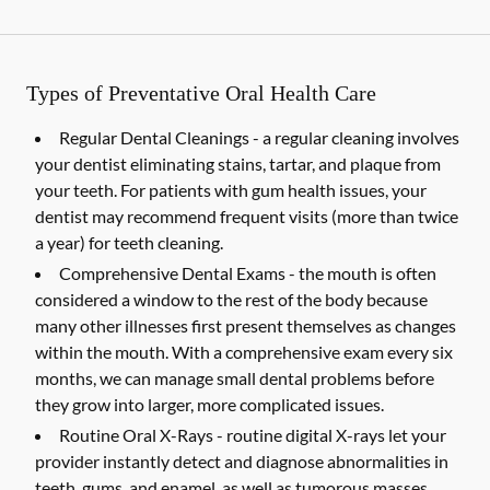
Types of Preventative Oral Health Care
Regular Dental Cleanings -
a regular cleaning involves
your dentist eliminating stains, tartar, and plaque from
your teeth. For patients with gum health issues, your
dentist may recommend frequent visits (more than twice
a year) for teeth cleaning.
Comprehensive Dental Exams -
the mouth is often
considered a window to the rest of the body because
many other illnesses first present themselves as changes
within the mouth. With a comprehensive exam every six
months, we can manage small dental problems before
they grow into larger, more complicated issues.
Routine Oral X-Rays -
routine digital X-rays let your
provider instantly detect and diagnose abnormalities in
teeth, gums, and enamel, as well as tumorous masses,