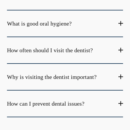
What is good oral hygiene?
How often should I visit the dentist?
Why is visiting the dentist important?
How can I prevent dental issues?