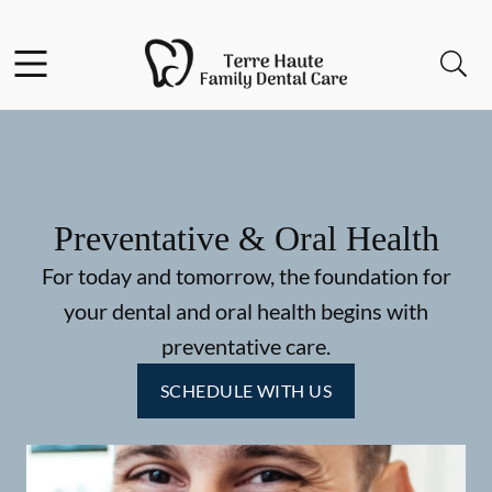
Skip to content
Facebook
Instagram
Open header
Open searchbar
Go to Home Page
Preventative & Oral Health
For today and tomorrow, the foundation for
your dental and oral health begins with
preventative care.
SCHEDULE WITH US