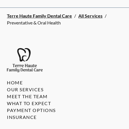
Terre Haute Family Dental Care
/
All Services
/
Preventative & Oral Health
HOME
OUR SERVICES
MEET THE TEAM
WHAT TO EXPECT
PAYMENT OPTIONS
INSURANCE