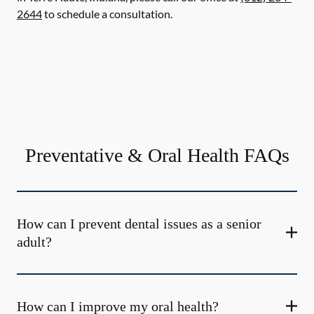
2644
to schedule a consultation.
Preventative & Oral Health FAQs
How can I prevent dental issues as a senior
adult?
How can I improve my oral health?